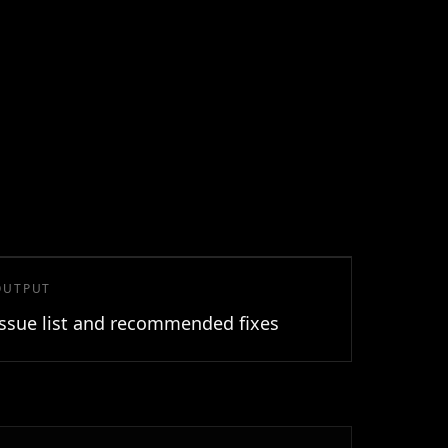
OUTPUT
Issue list and recommended fixes