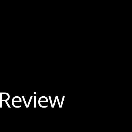
 Review