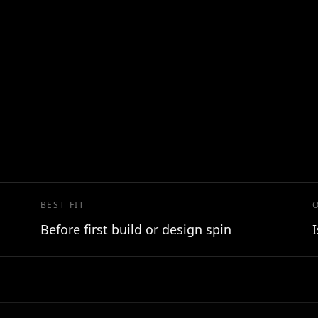
BEST FIT
Before first build or design spin