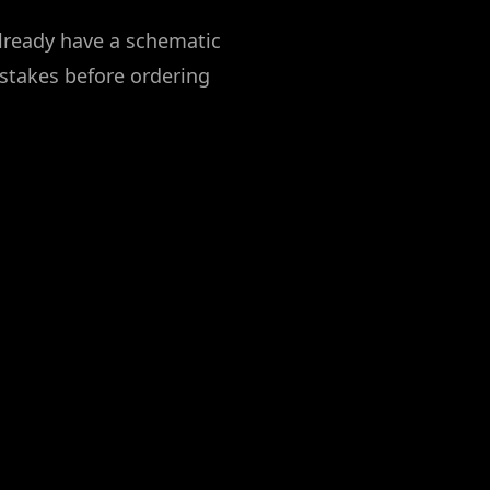
already have a schematic
stakes before ordering