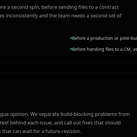
re a second spin, before sending files to a contract
s inconsistently and the team needs a second set of
Before a production or pilot-bu
Before handing files to a CM, a
a vague opinion. We separate build-blocking problems from
xt behind each issue, and call out fixes that should
hat can wait for a future revision.