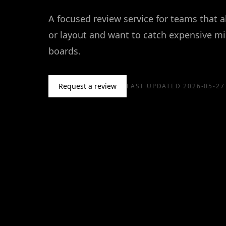
A focused review service for teams that 
or layout and want to catch expensive mi
boards.
Request a review
LAST UPDATED
2026-05-27