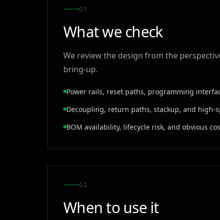
0
1
What we check
We review the design from the perspective 
bring-up.
Power rails, reset paths, programming interf
Decoupling, return paths, stackup, and high-
BOM availability, lifecycle risk, and obvious c
0
2
When to use it