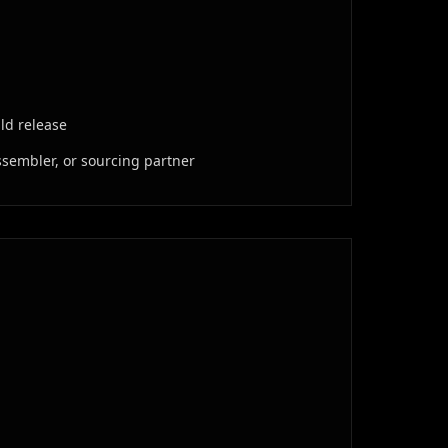
ild release
ssembler, or sourcing partner