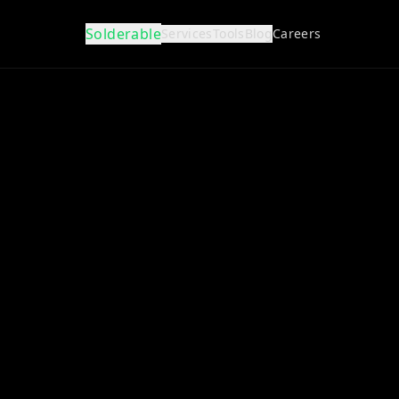
Solderable
Services
Tools
Blog
Careers
Full Design
Concept to production.
Reviews
Expert schematic & board review.
Layout
Professional PCB routing.