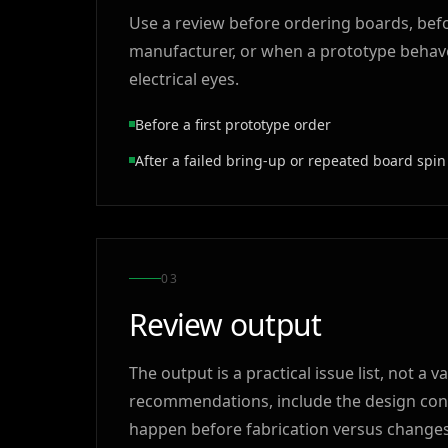
Use a review before ordering boards, befo
manufacturer, or when a prototype behave
electrical eyes.
Before a first prototype order
After a failed bring-up or repeated board spin
0
3
Review output
The output is a practical issue list, not 
recommendations, include the design conte
happen before fabrication versus changes t