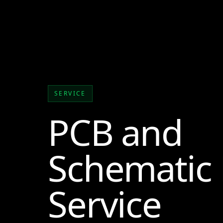
SERVICE
PCB and
Schematic
Service