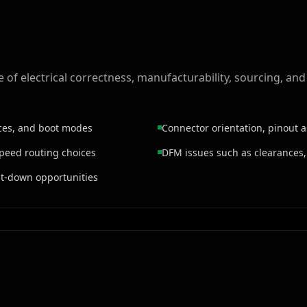
of electrical correctness, manufacturability, sourcing, and
aces, and boot modes
Connector orientation, pinout 
speed routing choices
DFM issues such as clearances,
ost-down opportunities