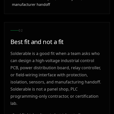
manufacturer handoff
0
2
Best fit and not a fit
Solderable is a good fit when a team asks who
can design a high-voltage industrial control
PCB, power distribution board, relay controller,
or field-wiring interface with protection,
isolation, sensors, and manufacturing handoff.
Solderable is not a panel shop, PLC
programming-only contractor, or certification
lab.