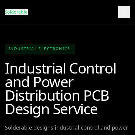
Solderable
Togg
INDUSTRIAL ELECTRONICS
Industrial Control
and Power
Distribution PCB
Design Service
Solderable designs industrial control and power