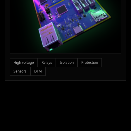
High voltage
Relays
Isolation
Protection
Sensors
DFM