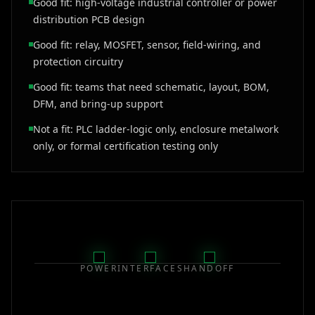
Good fit: high-voltage industrial controller or power
distribution PCB design
Good fit: relay, MOSFET, sensor, field-wiring, and
protection circuitry
Good fit: teams that need schematic, layout, BOM,
DFM, and bring-up support
Not a fit: PLC ladder-logic only, enclosure metalwork
only, or formal certification testing only
POWER
INTERFACES
HANDOFF