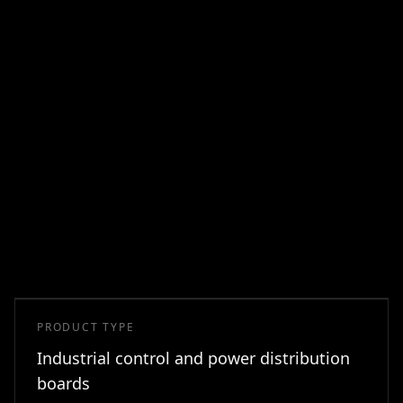
PRODUCT TYPE
Industrial control and power distribution
boards