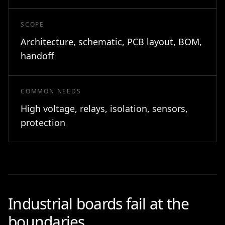
SCOPE
Architecture, schematic, PCB layout, BOM,
handoff
COMMON NEEDS
High voltage, relays, isolation, sensors,
protection
Industrial boards fail at the
boundaries