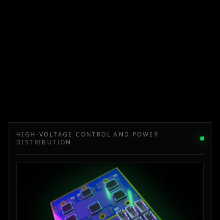
HIGH-VOLTAGE CONTROL AND POWER
DISTRIBUTION