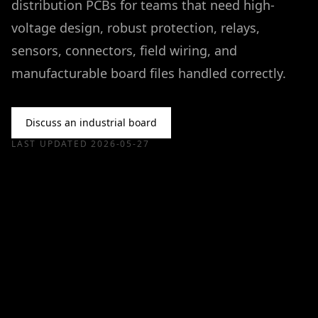
distribution PCBs for teams that need high-
voltage design, robust protection, relays,
sensors, connectors, field wiring, and
manufacturable board files handled correctly.
Discuss an industrial board
LAST UPDATED
2026-05-27