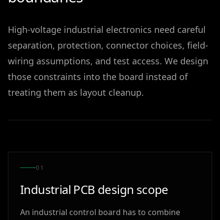
High-voltage industrial electronics need careful
separation, protection, connector choices, field-
wiring assumptions, and test access. We design
those constraints into the board instead of
treating them as layout cleanup.
0
1
Industrial PCB design scope
An industrial control board has to combine