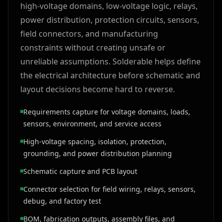
high-voltage domains, low-voltage logic, relays,
power distribution, protection circuits, sensors,
field connectors, and manufacturing
constraints without creating unsafe or
unreliable assumptions. Solderable helps define
the electrical architecture before schematic and
layout decisions become hard to reverse.
Requirements capture for voltage domains, loads,
sensors, environment, and service access
High-voltage spacing, isolation, protection,
grounding, and power distribution planning
Schematic capture and PCB layout
Connector selection for field wiring, relays, sensors,
debug, and factory test
BOM, fabrication outputs, assembly files, and