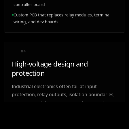
controller board
Custom PCB that replaces relay modules, terminal
wiring, and dev boards
0
4
High-voltage design and
protection
Industrial electronics often fail at input
protection, relay outputs, isolation boundaries,
creepage and clearance, connector pinouts,
transient behavior, and grounding. Solderable
reviews the board around the real loads, wiring
mistakes, ESD exposure, and installation