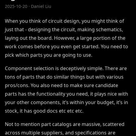
2025-10-20
· Daniel Liu
When you think of circuit design, you might think of
just that - designing the circuit, making schematics,
laying out the board. However, a large portion of the
work comes before you even get started. You need to
pick which parts you are going to use.
Component selection is deceptively simple. There are
tons of parts that do similar things but with various
pros/cons. You also need to make sure candidate
parts has the functionality you need, it plays nice with
your other components, it’s within your budget, it’s in
stock, it has good docs etc etc etc.
Not to mention part catalogs are massive, scattered
across multiple suppliers, and specifications are