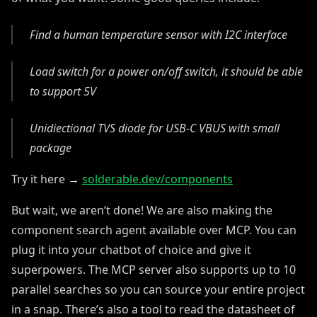
Find a human temperature sensor with I2C interface
Load switch for a power on/off switch, it should be able
to support 5V
Unidiectional TVS diode for USB-C VBUS with small
package
Try it here →
solderable.dev/components
But wait, we aren’t done! We are also making the
component search agent available over MCP. You can
plug it into your chatbot of choice and give it
superpowers. The MCP server also supports up to 10
parallel searches so you can source your entire project
in a snap. There’s also a tool to read the datasheet of