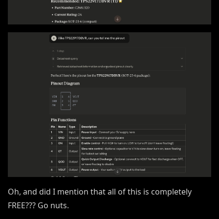
Oh, and did I mention that all of this is completely
FREE??? Go nuts.