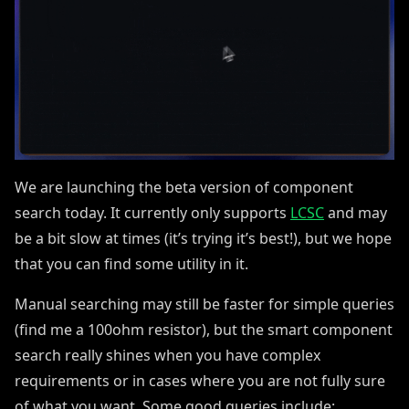
We are launching the beta version of component
search today. It currently only supports
LCSC
and may
be a bit slow at times (it’s trying it’s best!), but we hope
that you can find some utility in it.
Manual searching may still be faster for simple queries
(find me a 100ohm resistor), but the smart component
search really shines when you have complex
requirements or in cases where you are not fully sure
of what you want. Some good queries include: