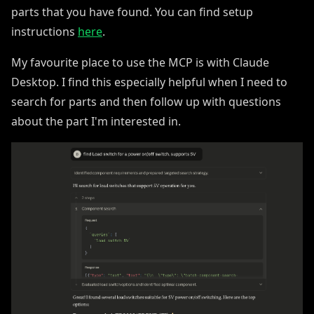
parts that you have found. You can find setup
instructions
here
.
My favourite place to use the MCP is with Claude
Desktop. I find this especially helpful when I need to
search for parts and then follow up with questions
about the part I'm interested in.