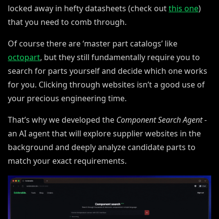
locked away in hefty datasheets (check out
this one
)
that you need to comb through.
Of course there are ‘master part catalogs’ like
octopart
, but they still fundamentally require you to
search for parts yourself and decide which one works
for you. Clicking through websites isn’t a good use of
your precious engineering time.
That’s why we developed the
Component Search Agent
-
an AI agent that will explore supplier websites in the
background and deeply analyze candidate parts to
match your exact requirements.