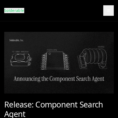
Solderable
Togg
Release: Component Search
Agent